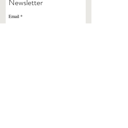
Newsletter
Email
Subscribe
Newsletter Archives
724-228-0770
©2022 by Vision Services of Washington-Greene.