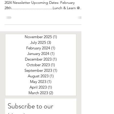
2024 Newsletter Upcoming Dates: February
28th……………………………..Lunch & Learn @
Noon Speaker From...
November 2025
(1)
1 post
July 2025
(3)
3 posts
February 2024
(1)
1 post
January 2024
(1)
1 post
December 2023
(1)
1 post
October 2023
(1)
1 post
September 2023
(1)
1 post
August 2023
(1)
1 post
May 2023
(1)
1 post
April 2023
(1)
1 post
March 2023
(2)
2 posts
Subscribe to our