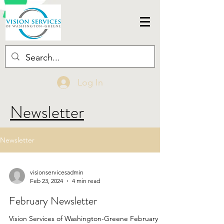
Log In
Newsletter
Newsletter
visionservicesadmin
Feb 23, 2024
4 min read
February Newsletter
Vision Services of Washington-Greene February