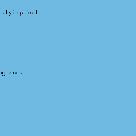
ually impaired.
magazines.