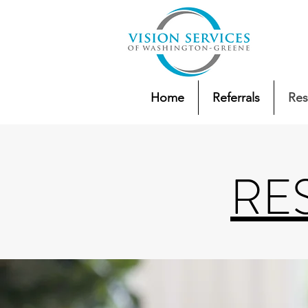
Home
Referrals
Res
RE