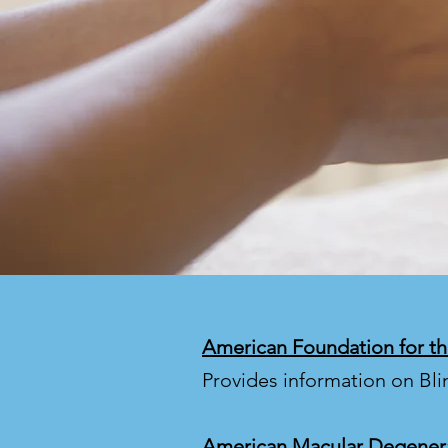
American Foundation for th
Provides information on Bl
American Macular Degener