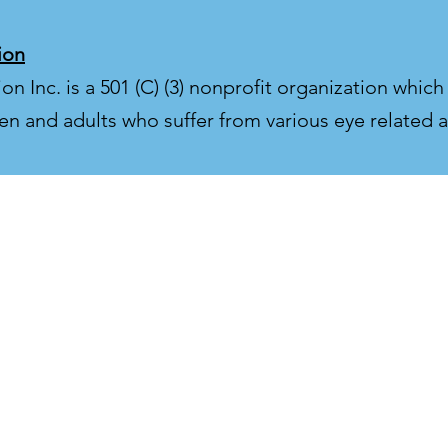
ion
 Inc. is a 501 (C) (3) nonprofit organization which
en and adults who suffer from various eye related a