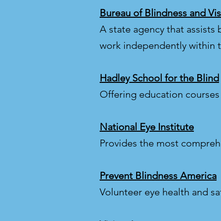
Bureau of Blindness and Vis
A state agency that assists b
work independently within 
Hadley School for the Blind
Offering education courses 
National Eye Institute
Provides the most comprehe
Prevent Blindness America
Volunteer eye health and sa