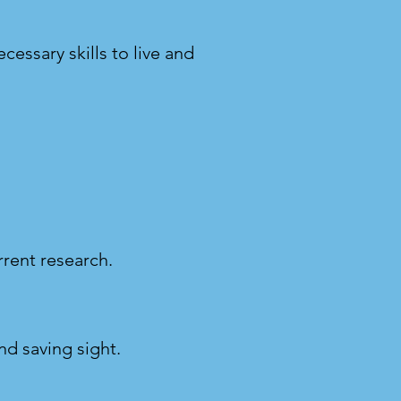
cessary skills to live and
rrent research.
nd saving sight.