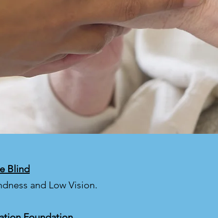
e Blind
indness and Low Vision.
ation Foundation