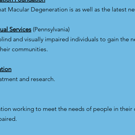
hat Macular Degeneration is as well as the latest n
ual Services
(Pennsylvania)
lind and visually impaired individuals to gain the ne
their communities.
tion
eatment and research.
ation working to meet the needs of people in their
paired.