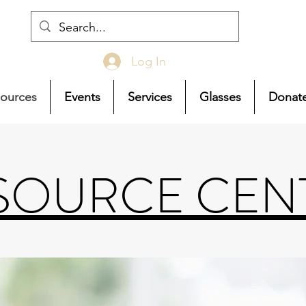
Log In
ources
Events
Services
Glasses
Donat
SOURCE CEN