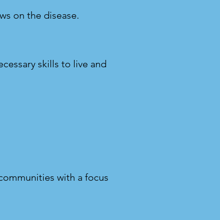
ews on the disease.
cessary skills to live and
 communities with a focus