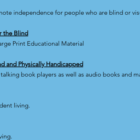
mote independence for people who are blind or vis
 the Blind
arge Print Educational Material
ind and Physically Handicapped
s talking book players as well as audio books and 
ent living.
ving.