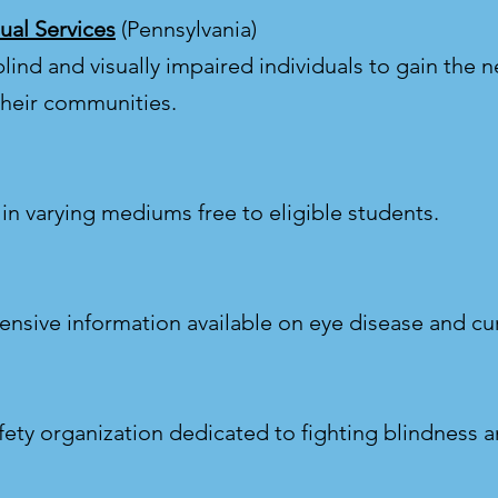
ual Services
(Pennsylvania)
lind and visually impaired individuals to gain the ne
their communities.
in varying mediums free to eligible students.
nsive information available on eye disease and cu
fety organization dedicated to fighting blindness a