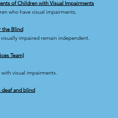
rents of Children with Visual Impairments
dren who have visual impairments.
r the Blind
 visually impaired remain independent.
vices Team)
with visual impairments.
 deaf and blind