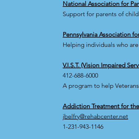
National Association for Pa
Support for parents of chil
Pennsylvania Association fo
Helping individuals who are
V.I.S.T. (Vision Impaired Ser
412-688-6000
A program to help Veterans 
Addiction Treatment for the
jbelfry@rehabcenter.net
1-231-943-1146