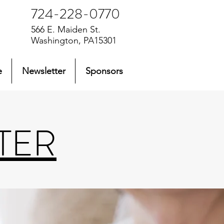
724-228-0770
566 E. Maiden St.
Washington, PA15301
e
Newsletter
Sponsors
TER