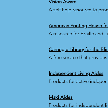
Vision Aware
A self help resource to pro
American Printing House for
A resource for Braille and L
Carnegie Library for the Bl
A free service that provide
Independent Living Aides
Products for active independ
Maxi Aides
Products for independent li