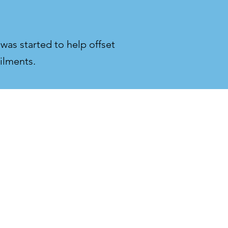
 was started to help offset
ilments.