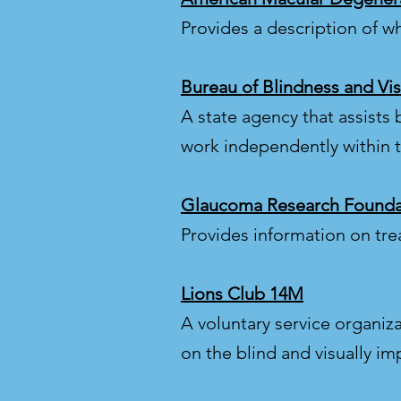
Provides a description of w
Bureau of Blindness and Vis
A state agency that assists b
work independently within 
Glaucoma Research Founda
Provides information on tr
Lions Club 14M
A voluntary service organiz
on the blind and visually im