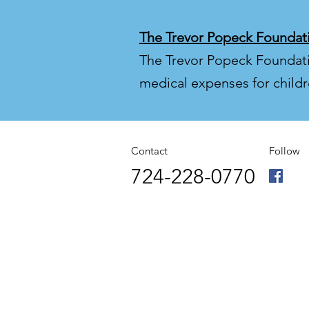
The Trevor Popeck Foundat
The Trevor Popeck Foundation
medical expenses for childr
Contact
Follow
724-228-0770