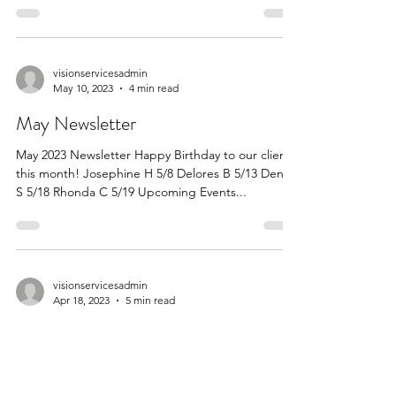
Newsletter I would like to thank everyone for a
very successful and fun Picnic in July....
visionservicesadmin
May 10, 2023
4 min read
May Newsletter
May 2023 Newsletter Happy Birthday to our clients
this month! Josephine H 5/8 Delores B 5/13 Denise
S 5/18 Rhonda C 5/19 Upcoming Events...
visionservicesadmin
Apr 18, 2023
5 min read
April Newsletter