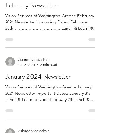
February Newsletter
Vision Services of Washington-Greene February
2024 Newsletter Upcoming Dates: February
28th……………………………..Lunch & Learn @
Noon Speaker From...
visionservicesadmin
Jan 3, 2024
6 min read
January 2024 Newsletter
Vision Services of Washington-Greene January
2024 Newsletter Important Dates: January 31:
Lunch & Learn at Noon February 28: Lunch &...
visionservicesadmin