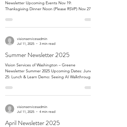
Newsletter Upcoming Events Nov 19:
Thanksgiving Dinner Noon (Please RSVP) Nov 27-
28 Closed for Thanksgiving Dec 8: UPMC Mobile
Eye Clinic Contact Donna if you need to schedule
an apt. Dec 17: Christmas Party at Noon (Please
RSVP) Dec 24-26: Closed for Christmas Dec 31&
Jan 1 Closed for New Years Jan 28: Lunch & Learn
visionservicesadmin
Jul 11, 2025
3 min read
at Noon Demo from Tech Owl (RSVP) Feb 25:
Lunch & Learn Banking Security (RSVP) March 5:
Summer Newsletter 2025
UPMC Mobile Cl
Vision Services of Washington – Greene
Newsletter Summer 2025 Upcoming Dates: June
25: Lunch & Learn Demo: Seeing AI Walkthrough
June...
visionservicesadmin
Jul 11, 2025
4 min read
April Newsletter 2025