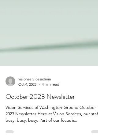
visionservicesadmin
Oct 4, 2023
4 min read
October 2023 Newsletter
Vision Services of Washington-Greene October
2023 Newsletter Here at Vision Services, our staff is
busy, busy, busy. Part of our focus is...