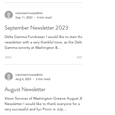
visionservicesadmin
Sep 11, 2023
4 min read
September Newsletter 2023
Delta Gamma Fundraiser I would like to start the
newsletter with a very thankful tone, as the Delta
Gamma sorority at Washington &...
visionservicesadmin
Aug 4, 2023
3 min read
August Newsletter
Vision Services of Washington-Greene August 2023