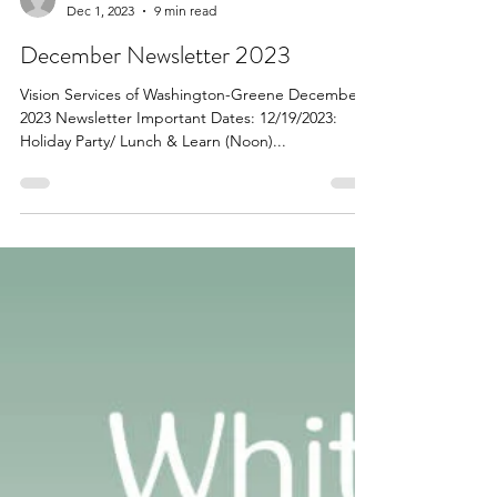
Dec 1, 2023
9 min read
December Newsletter 2023
Vision Services of Washington-Greene December
2023 Newsletter Important Dates: 12/19/2023:
Holiday Party/ Lunch & Learn (Noon)...