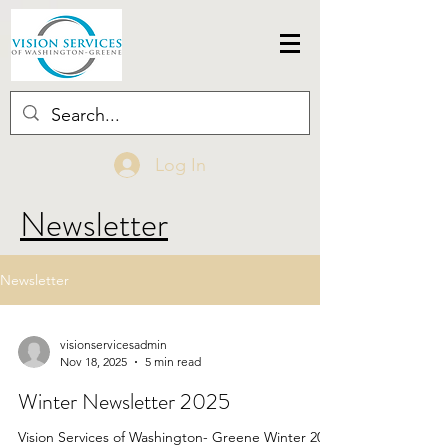
Log In
Newsletter
Newsletter
visionservicesadmin
Nov 18, 2025
5 min read
Winter Newsletter 2025
Vision Services of Washington- Greene Winter 2025