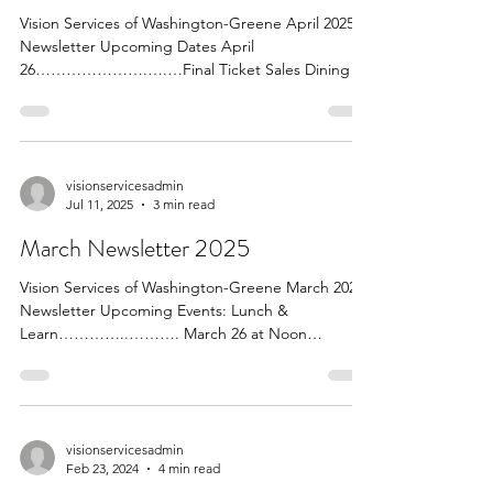
Vision Services of Washington-Greene April 2025
Newsletter Upcoming Dates April
26………………….….…Final Ticket Sales Dining in
the Dark...
visionservicesadmin
Jul 11, 2025
3 min read
March Newsletter 2025
Vision Services of Washington-Greene March 2025
Newsletter Upcoming Events: Lunch &
Learn…………..………. March 26 at Noon
Speaker:...
visionservicesadmin
Feb 23, 2024
4 min read